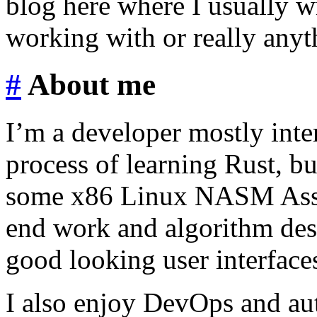
blog here where I usually 
working with or really anyth
#
About me
I’m a developer mostly inte
process of learning Rust, b
some x86 Linux NASM Assem
end work and algorithm desi
good looking user interface
I also enjoy DevOps and au