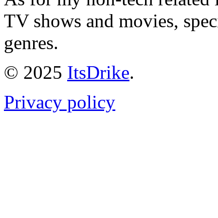
TV shows and movies, specif
genres.
© 2025
ItsDrike
.
Privacy policy