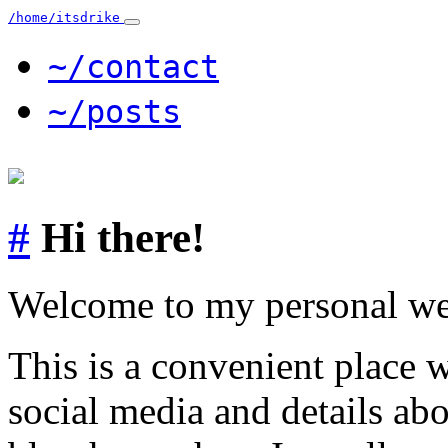
/home/itsdrike
~/contact
~/posts
#
Hi there!
Welcome to my personal we
This is a convenient place 
social media and details ab