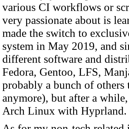
various CI workflows or scr
very passionate about is le
made the switch to exclusi
system in May 2019, and sinc
different software and distr
Fedora, Gentoo, LFS, Manj
probably a bunch of others 
anymore), but after a while,
Arch Linux with Hyprland.
As for my non-tech related i